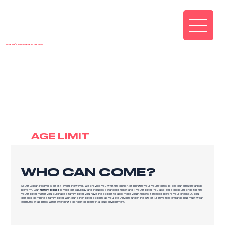
MALMÖ, 28-29 AUG 2026
FAQ
AGE LIMIT
WHO CAN COME?
South Ocean Festival is an 18+ event. However, we provide you with the option of bringing your young ones to see our amazing artists
perform. Our
family ticket
is valid on Saturday and includes 1 standard ticket and 1 youth ticket. You also get a discount price for the
youth ticket. When you purchase a family ticket you have the option to add more youth tickets if needed before your checkout. You
can also combine a family ticket with our other ticket options as you like. Anyone under the age of 13 have free entrance but must wear
earmuffs at all times when attending a concert or being in a loud environment.