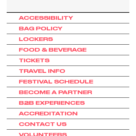
ACCESSIBILITY
BAG POLICY
LOCKERS
FOOD & BEVERAGE
TICKETS
TRAVEL INFO
FESTIVAL SCHEDULE
BECOME A PARTNER
B2B EXPERIENCES
ACCREDITATION
CONTACT US
VOLUNTEERS